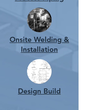
Onsite Welding &
Installation
Design Build