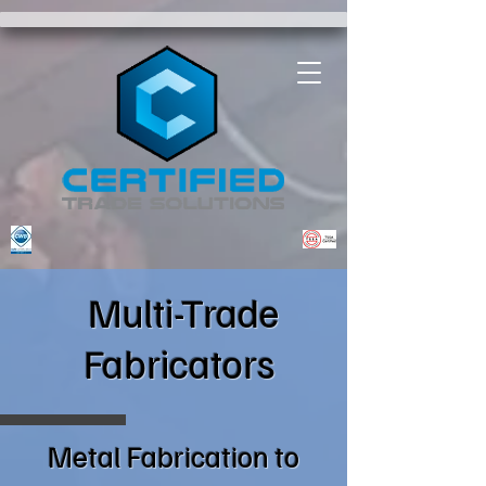
.customCSS img { border: 2px solid #000; border-radius: 5px; }
Multi-Trade
Fabricators
Metal Fabrication to