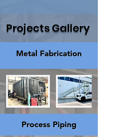
Projects Gallery
Metal Fabrication
Process Piping