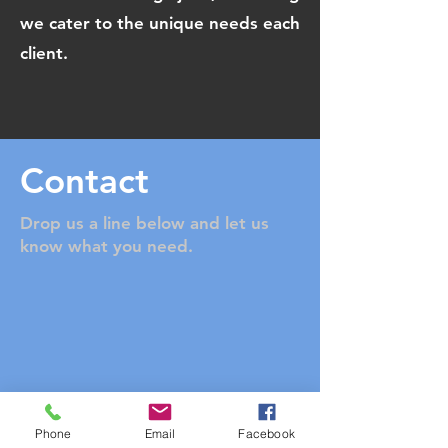
we cater to the unique needs each
client.
Contact
Drop us a line below and let us
know what you need.
Phone
Email
Facebook