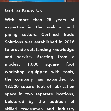
Get to Know Us
With more than 25 years of
expertise in the welding and
piping sectors, Certified Trade
Solutions was established in 2016
to provide outstanding knowledge
and service. Starting from a
modest 1,000 square foot
workshop equipped with tools,
the company has expanded to
13,500 square feet of fabrication
space in two separate locations,
bolstered by the addition of
skilled tradesmen and industry