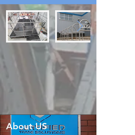
About US