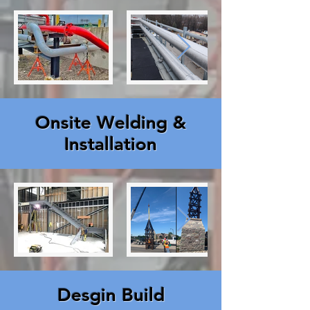
Onsite Welding &
Installation
Desgin Build