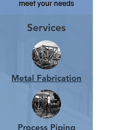
meet your needs
Services
Metal Fabrication
Process Piping