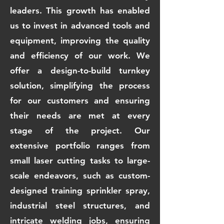
leaders. This growth has enabled
us to invest in advanced tools and
equipment, improving the quality
and efficiency of our work. We
offer a design-to-build turnkey
solution, simplifying the process
for our customers and ensuring
their needs are met at every
stage of the project. Our
extensive portfolio ranges from
small laser cutting tasks to large-
scale endeavors, such as custom-
designed training sprinkler spray,
industrial steel structures, and
intricate welding jobs, ensuring