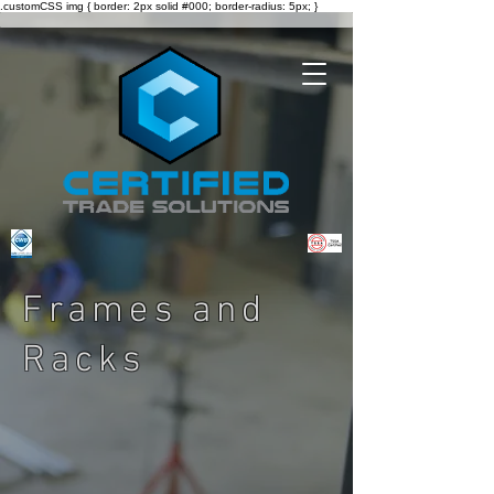
.customCSS img { border: 2px solid #000; border-radius: 5px; }
Frames and
Racks