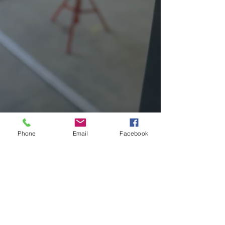
Phone
Email
Facebook
REQUEST QUOTE